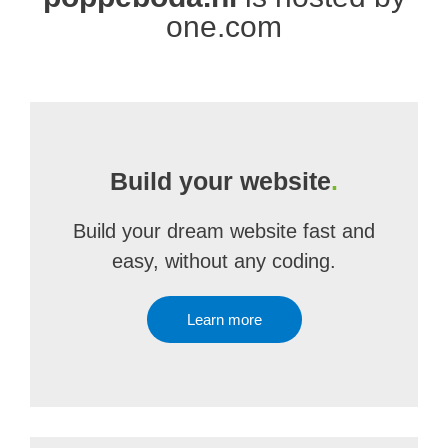
one.com
Build your website
.
Build your dream website fast and
easy, without any coding.
Learn more