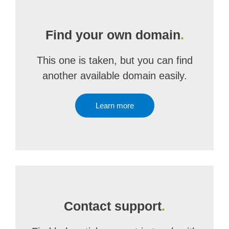
Find your own domain
.
This one is taken, but you can find
another available domain easily.
Learn more
Contact support
.