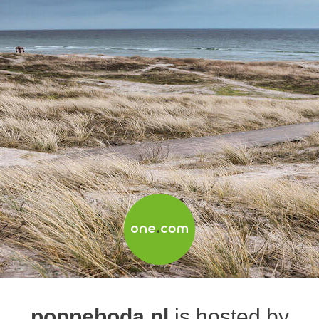
poppeboda.nl
is hosted by